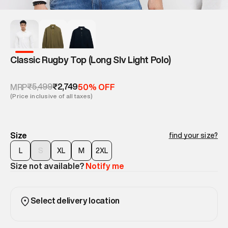
Classic Rugby Top (Long Slv Light Polo)
₹5,499
₹2,749
MRP
50% OFF
(Price inclusive of all taxes)
Size
find your size?
L
S
XL
M
2XL
Size not available?
Notify me
Select delivery location