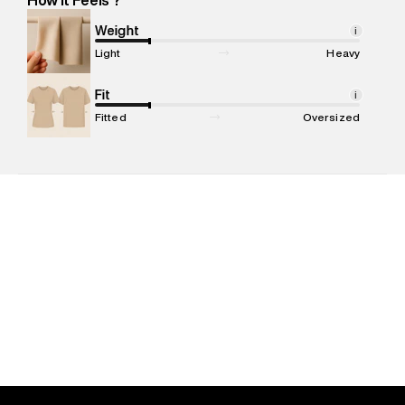
Marketer Name
:
Reliance Brands Limited
Marketer Address
:
Reliance Brands Ltd. M-1 K-square
Weight
i
compound, Bhiwandi, 421302
Light
Heavy
Commodity Name
:
Polo
Net Quantity
Fit
:
1 N
i
Package Content
:
1 piece, Polo
Fitted
Oversized
Package Dimensions
:
12 cm X 16 cm X 10 cm
Country of Origin
:
India
MRP
:
₹5,499
Return Policy
:
Easy 30 days return. Return Policies may vary
based on products and promotions.
Delivery Information
:
All orders are delivered through third-
party logistics partners.
Customer Care
:
For any feedback, feel free to reach out to
us on support@superdry.in or 9619728808 - 10:00am to
8:00pm IST, operational every day.