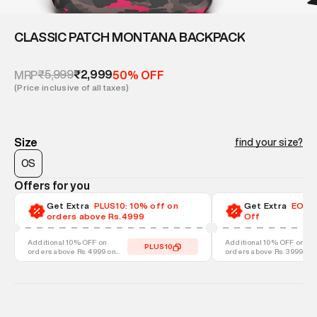
CLASSIC PATCH MONTANA BACKPACK
₹5,999
₹2,999
MRP
50% OFF
(Price inclusive of all taxes)
Size
find your size?
OS
Offers for you
Get Extra
PLUS10: 10% off on
Get Extra
EOSS-
orders above Rs.4999
Off
Additional 10% OFF on
Additional 10% OFF on
PLUS10
orders above Rs. 4999 on
orders above Rs. 3999 on
discounted styles
discounted styles