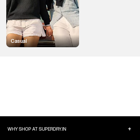
Casual
+
WHY SHOP AT SUPERDRY.IN