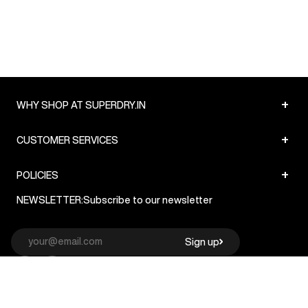
+
WHY SHOP AT SUPERDRY.IN
+
CUSTOMER SERVICES
+
POLICIES
NEWSLETTER:
Subscribe to our newsletter
Sign up
© Superdry 2026