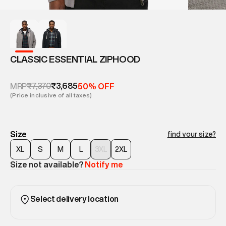
CLASSIC ESSENTIAL ZIPHOOD
₹7,370
₹3,685
MRP
50% OFF
(Price inclusive of all taxes)
Size
find your size?
XL
S
M
L
3XL
2XL
Size not available?
Notify me
Select delivery location