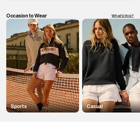
Occasion to Wear
What's this?
Sports
Casual