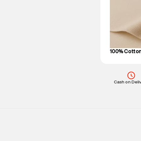
based on prod
Delivery Infor
party logistics
Customer Car
on support@su
IST, operationa
100% Cotto
Cash on Deli