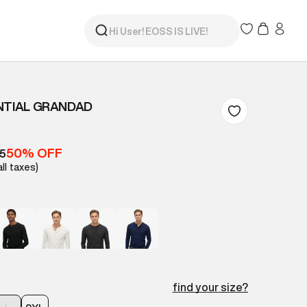
NTIAL GRANDAD
50% OFF
05
all taxes)
find your size?