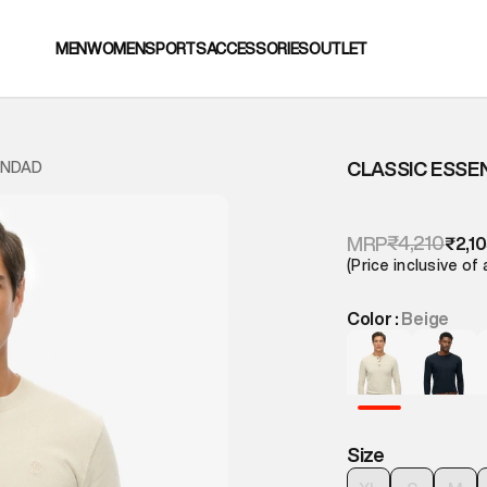
MEN
WOMEN
SPORTS
ACCESSORIES
OUTLET
CLASSIC ESSE
ANDAD
₹4,210
MRP
₹2,1
(Price inclusive of 
Color :
Beige
Size