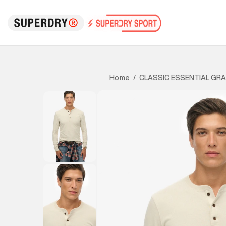
CLASSIC ESSENTIAL GR
Home
/