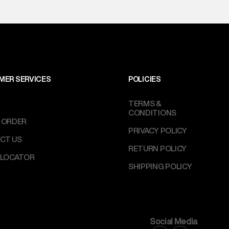
MER SERVICES
POLICIES
TERMS &
CONDITIONS
 ORDER
PRIVACY POLICY
CT US
RETURN POLICY
 LOCATOR
SHIPPING POLICY
Social Media