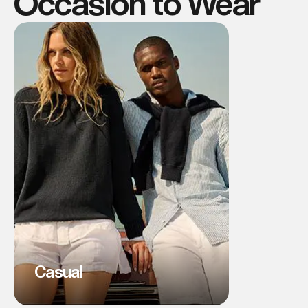
Occasion to Wear
Casual