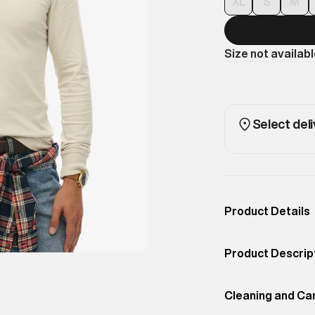
XL
S
M
Size not availab
Select deli
Product Details
Occassion
Casual
Product Descrip
Color
Light Stone Beig
Clean and under
Product Fit
Cleaning and Ca
Regular
minimal branding