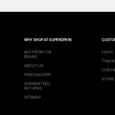
WHY SHOP AT SUPERDRY.IN
CUSTO
BUY FROM THE
FAQ'S
BRAND
TRACK
ABOUT US
CONTA
FREE DELIVERY
STORE
GUARANTEED
RETURNS
SITEMAP