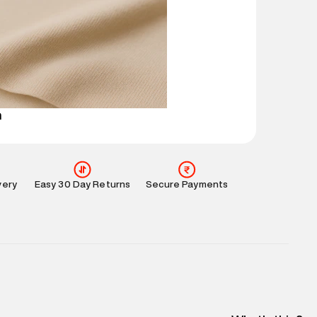
ucts and promotions.
mation
:
All orders are delivered through third-
 partners.
e
:
For any feedback, feel free to reach out to us
perdry.in or 9619728808 - 10:00am to 8:00pm
l every day.
n
very
Easy 30 Day Returns
Secure Payments