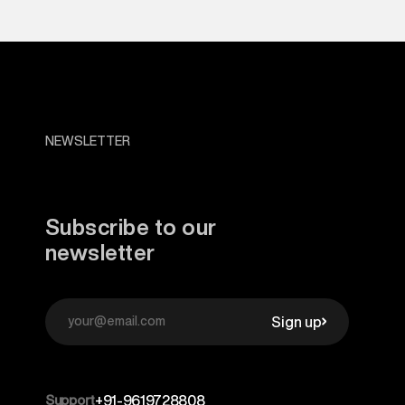
NEWSLETTER
Subscribe to our
newsletter
Sign up
Support
+91-9619728808