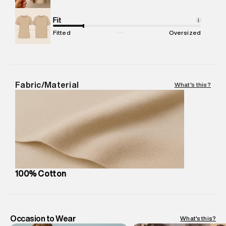
Commodity Name
:
Polo
Net Quantity
Fit
:
1 N
i
Package Content
:
1 piece, Polo
Fitted
Oversized
Package Dimensions
:
12 cm X 16 cm X 10 cm
Country of Origin
:
India
MRP
:
₹4,840
Return Policy
:
Easy 30 days return. Return Policies may vary
Fabric/Material
What's this?
based on products and promotions.
Delivery Information
:
All orders are delivered through third-
party logistics partners.
Customer Care
:
For any feedback, feel free to reach out to
us on support@superdry.in or 9619728808 - 10:00am to
8:00pm IST, operational every day.
100% Cotton
Occasion to Wear
What's this?