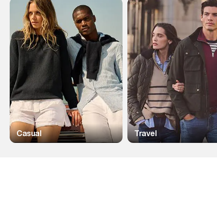
Casual
Travel