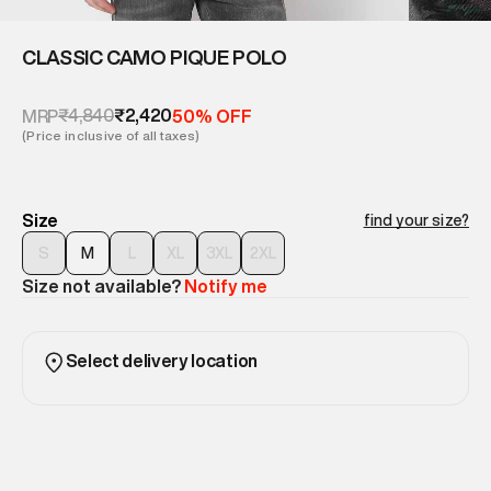
CLASSIC CAMO PIQUE POLO
₹4,840
₹2,420
MRP
50% OFF
(Price inclusive of all taxes)
Size
find your size?
S
M
L
XL
3XL
2XL
Size not available?
Notify me
Select delivery location