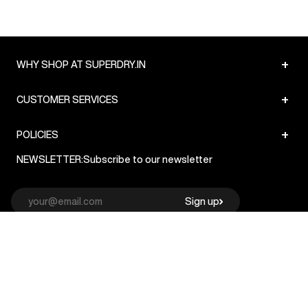
+
WHY SHOP AT SUPERDRY.IN
+
CUSTOMER SERVICES
+
POLICIES
NEWSLETTER:
Subscribe to our newsletter
Sign up
© Superdry 2026