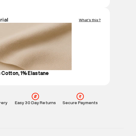
nsions
:
12 cm X 16 cm X 10 cm
gin
:
India
rial
What's this?
Easy 30 days return.
mation
:
All orders are delivered through third-
 partners.
e
:
For any feedback, feel free to reach out to us
perdry.in or 9619728808 - 10:00am to 8:00pm
l every day.
 Cotton, 1% Elastane
very
Easy 30 Day Returns
Secure Payments