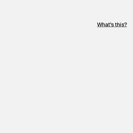
What's this?