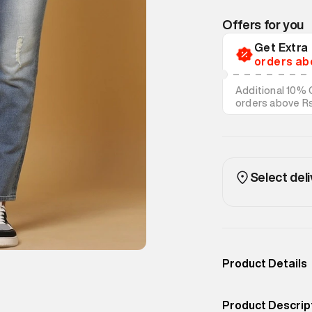
Offers for you
Get Extr
orders ab
Additional 10% 
orders above R
on discounted s
Select deli
Product Details
Occassion
Outdoor
Product Descrip