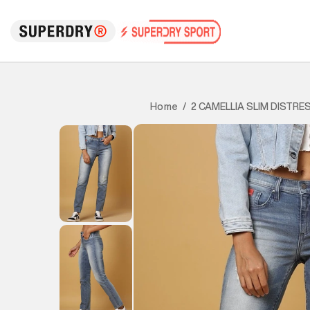
2 CAMELLIA SLIM DISTRE
Home
/