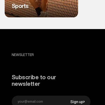
Sports
NEWSLETTER
Subscribe to our
newsletter
Sign up