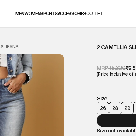
MEN
WOMEN
SPORTS
ACCESSORIES
OUTLET
2 CAMELLIA SL
SS JEANS
₹6,320
MRP
₹2,
(Price inclusive of 
Size
26
28
29
Size not availab