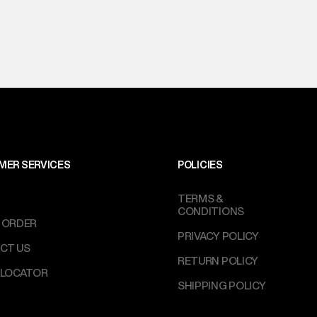
MER SERVICES
POLICIES
TERMS &
CONDITIONS
 ORDER
PRIVACY POLICY
CT US
RETURN POLICY
 LOCATOR
SHIPPING POLICY