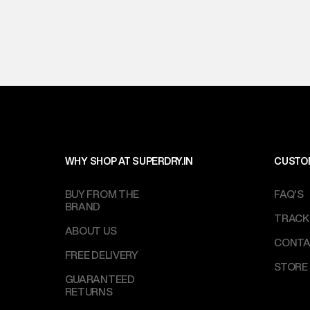
WHY SHOP AT SUPERDRY.IN
CUSTO
BUY FROM THE
FAQ'S
BRAND
TRACK
ABOUT US
CONTA
FREE DELIVERY
STORE
GUARANTEED
RETURNS