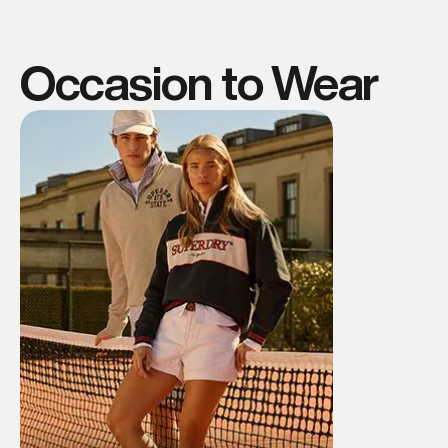
Occasion to Wear