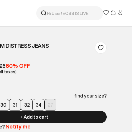
IM DISTRESS JEANS
60% OFF
528
all taxes)
find your size?
30
31
32
34
27
+ Add to cart
Notify me
le?