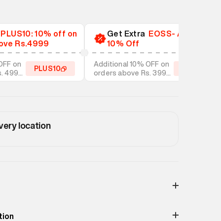
a
PLUS10: 10% off on
Get Extra
EOSS- Additional
ove Rs.4999
10% Off
OFF on
Additional 10% OFF on
PLUS10
EOSS10
s. 4999
orders above Rs. 3999
tyles
on discounted styles
very location
Print & Pattern
Ripped
tion