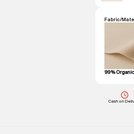
Package Dime
Country of Ori
MRP
:
₹6,320
Fabric/Mate
Return Policy
:
Delivery Infor
party logistics
Customer Car
on support@su
IST, operationa
99% Organic
Cash on Deli