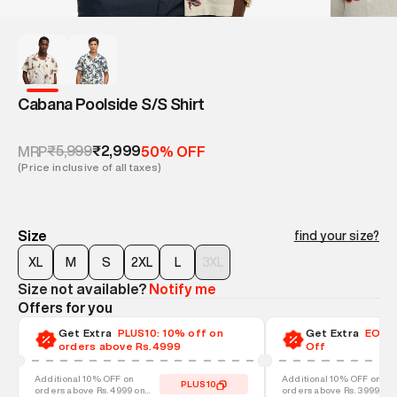
Cabana Poolside S/S Shirt
₹5,999
₹2,999
MRP
50% OFF
(Price inclusive of all taxes)
Size
find your size?
XL
M
S
2XL
L
3XL
Size not available?
Notify me
Offers for you
Get Extra
PLUS10: 10% off on
Get Extra
EOSS-
orders above Rs.4999
Off
Additional 10% OFF on
Additional 10% OFF on
PLUS10
orders above Rs. 4999 on
orders above Rs. 3999 on