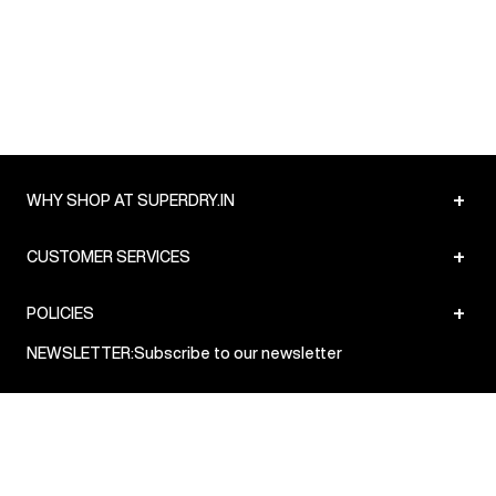
Delivery Information
:
All orders are delivered through third-
party logistics partners.
Customer Care
:
For any feedback, feel free to reach out to
us on support@superdry.in or 9619728808 - 10:00am to
8:00pm IST, operational every day.
+
WHY SHOP AT SUPERDRY.IN
+
CUSTOMER SERVICES
+
POLICIES
NEWSLETTER:
Subscribe to our newsletter
Sign up