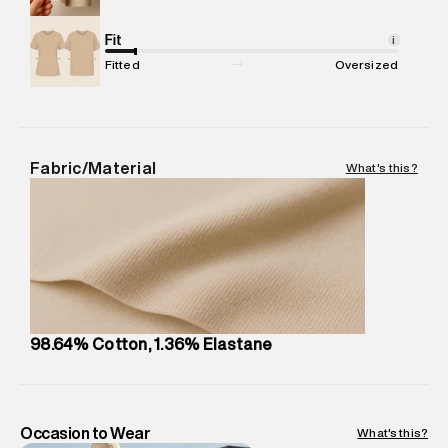
Commodity Name
:
Jeans
Net Quantity
Fit
:
1 N
i
Package Content
:
1 piece, Jeans
Fitted
Oversized
Package Dimensions
:
12 cm X 16 cm X 10 cm
Country of Origin
:
India
MRP
:
₹7,370
Return Policy
:
Easy 30 days return.
Fabric/Material
What's this?
Delivery Information
:
All orders are delivered through third-
party logistics partners.
Customer Care
:
For any feedback, feel free to reach out to
us on support@superdry.in or 9619728808 - 10:00am to
8:00pm IST, operational every day.
98.64% Cotton, 1.36% Elastane
Occasion to Wear
What's this?