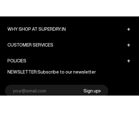
+
WHY SHOP AT SUPERDRY.IN
+
CUSTOMER SERVICES
+
POLICIES
NEWSLETTER:
Subscribe to our newsletter
Sign up
© Superdry 2026