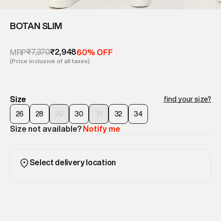
BOTAN SLIM
₹7,370
₹2,948
MRP
60% OFF
(Price inclusive of all taxes)
Size
find your size?
26
28
29
30
31
32
34
Size not available?
Notify me
Select delivery location