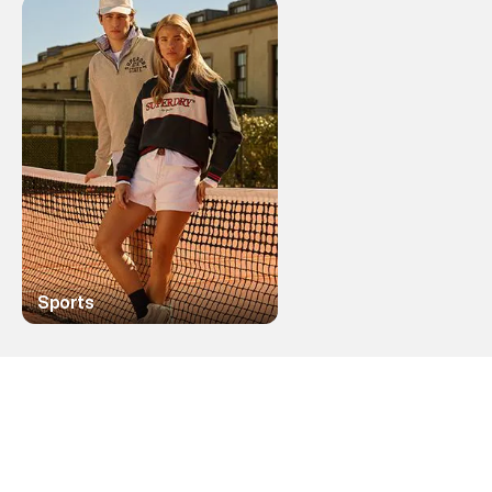
Sports