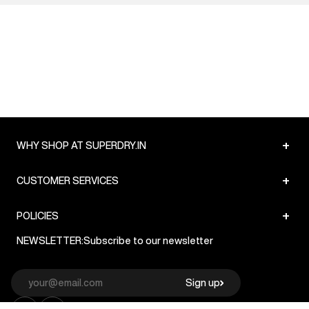
+
WHY SHOP AT SUPERDRY.IN
+
CUSTOMER SERVICES
+
POLICIES
NEWSLETTER:
Subscribe to our newsletter
Sign up