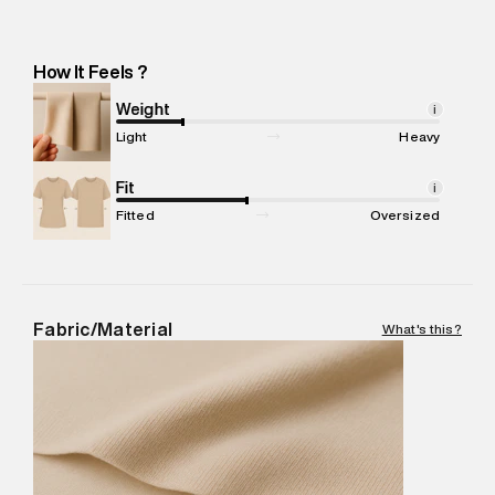
Importer Address
:
Reliance Brands Ltd. M-1 K-square
compound, Bhiwandi, Maharashtra -Pincode : 421302
Marketer Name
:
Reliance Brands Limited
How It Feels ?
Marketer Address
:
Reliance Brands Ltd. M-1 K-square
compound, Bhiwandi, 421302
Weight
i
Commodity Name
:
T-Shirt
Light
Heavy
Net Quantity
:
1 N
Package Content
Fit
:
1 piece, T-Shirt
i
Package Dimensions
:
12 cm X 16 cm X 10 cm
Fitted
Oversized
Country of Origin
:
Turkey
MRP
:
₹4,210
Return Policy
:
Easy 30 days return. Return Policies may vary
based on products and promotions.
Fabric/Material
What's this?
Delivery Information
:
All orders are delivered through third-
party logistics partners.
Customer Care
:
For any feedback, feel free to reach out to
us on support@superdry.in or 9619728808 - 10:00am to
8:00pm IST, operational every day.