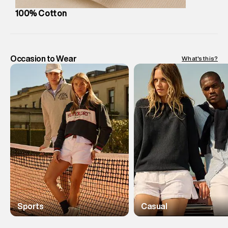
100% Cotton
Occasion to Wear
What's this?
Sports
Casual