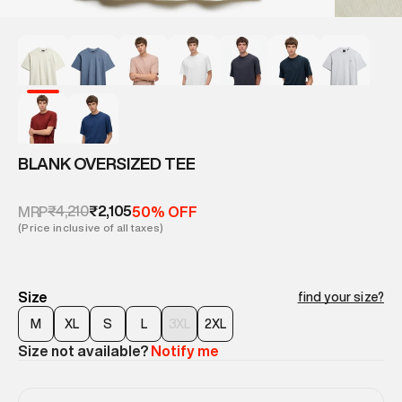
BLANK OVERSIZED TEE
₹4,210
₹2,105
MRP
50% OFF
(Price inclusive of all taxes)
Size
find your size?
M
XL
S
L
3XL
2XL
Size not available?
Notify me