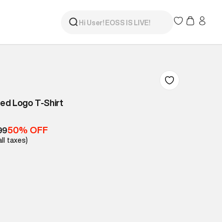
ed Logo T-Shirt
50% OFF
99
all taxes)