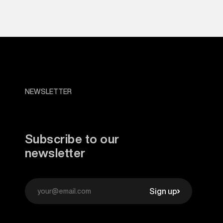
NEWSLETTER
Subscribe to our
newsletter
Sign up