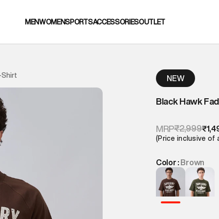
MEN
WOMEN
SPORTS
ACCESSORIES
OUTLET
Shirt
NEW
Black Hawk Fad
₹2,999
MRP
₹1,4
(Price inclusive of 
Color :
Brown