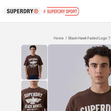
Black Hawk Faded Logo T-
Home
/