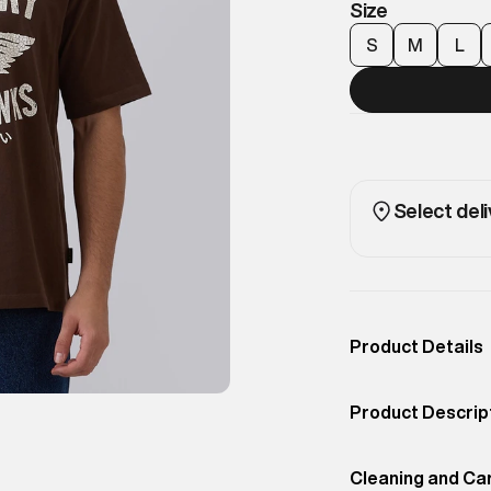
Size
S
M
L
Select deli
Product Details
Occassion
Casual
Product Descrip
Color
Chocolate Brown
Military-inspire
Product Fit
Cleaning and Ca
Regular
finish. Designed 