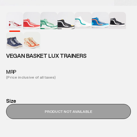
VEGAN BASKET LUX TRAINERS
MRP
(Price inclusive of all taxes)
Size
PRODUCT NOT AVAILABLE