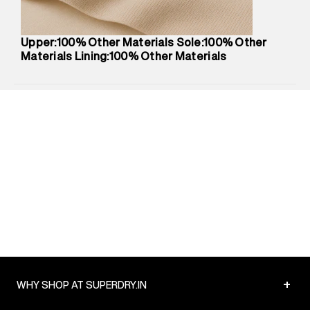
Package Dimensions
:
12 cm X 16 cm X 10 cm
Country of Origin
:
China
Upper:100% Other Materials Sole:100% Other
Return Policy
:
Easy 30 days return.
Materials Lining:100% Other Materials
Delivery Information
:
All orders are delivered through third-
party logistics partners.
Customer Care
:
For any feedback, feel free to reach out to
us on support@superdry.in or 9619728808 - 10:00am to
8:00pm IST, operational every day.
+
WHY SHOP AT SUPERDRY.IN