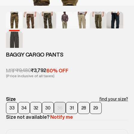
BAGGY CARGO PANTS
₹9,480
₹3,792
MRP
60% OFF
(Price inclusive of all taxes)
Size
find your size?
33
34
32
30
36
31
28
29
Size not available?
Notify me