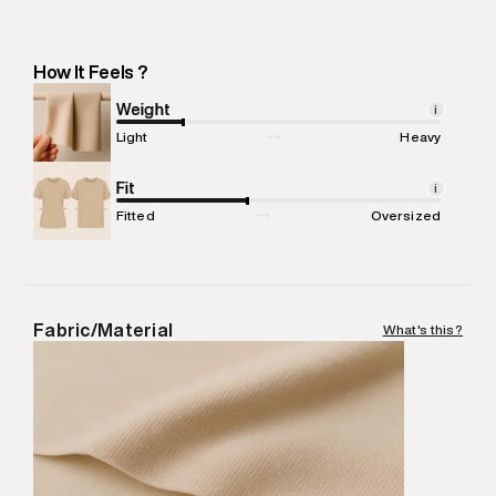
Importer Address
:
Reliance Brands Ltd. M-1 K-square
compound, Bhiwandi, Maharashtra -Pincode : 421302
Marketer Name
:
Reliance Brands Limited
How It Feels ?
Marketer Address
:
Reliance Brands Ltd. M-1 K-square
compound, Bhiwandi, 421302
Weight
i
Commodity Name
:
Cargo
Light
Heavy
Net Quantity
:
1 N
Package Content
Fit
:
1 piece, Cargo
i
Package Dimensions
:
12 cm X 16 cm X 10 cm
Fitted
Oversized
Country of Origin
:
Sri Lanka
MRP
:
₹9,480
Return Policy
:
Easy 30 days return.
Delivery Information
:
All orders are delivered through third-
Fabric/Material
What's this?
party logistics partners.
Customer Care
:
For any feedback, feel free to reach out to
us on support@superdry.in or 9619728808 - 10:00am to
8:00pm IST, operational every day.