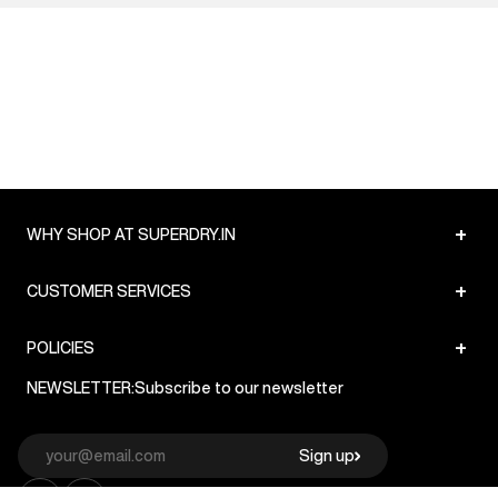
+
WHY SHOP AT SUPERDRY.IN
+
CUSTOMER SERVICES
+
POLICIES
NEWSLETTER:
Subscribe to our newsletter
Sign up