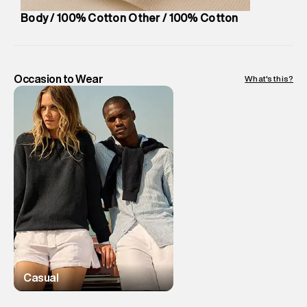
Body / 100% Cotton Other / 100% Cotton
Occasion to Wear
What's this?
Casual