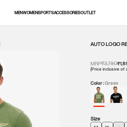
MEN
WOMEN
SPORTS
ACCESSORIES
OUTLET
AUTO LOGO R
E
₹3,790
MRP
₹1,8
(Price inclusive of 
Color :
Green
Size