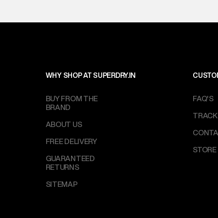
WHY SHOP AT SUPERDRY.IN
CUSTO
BUY FROM THE
FAQ'S
BRAND
TRACK
ABOUT US
CONTA
FREE DELIVERY
STORE
GUARANTEED
RETURNS
SITEMAP