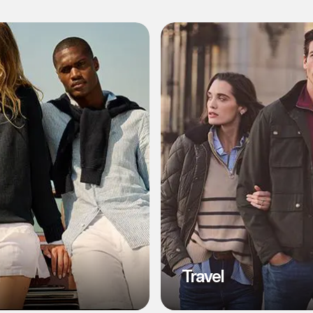
l
Travel