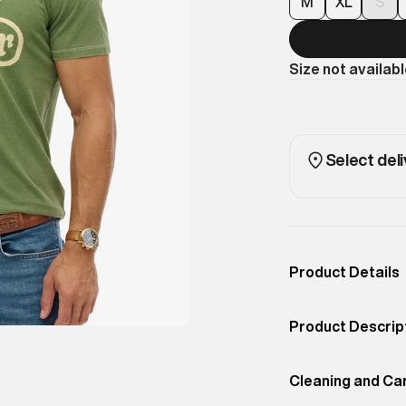
M
XL
S
Size not availab
Select deli
Product Details
Occassion
Casual
Product Descrip
Color
Artichoke Green
Sports retro car 
Product Fit
Cleaning and Ca
Relaxed
shape give this t