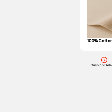
based on prod
Delivery Infor
party logistics
Customer Car
on support@su
IST, operationa
100% Cotto
Cash on Deli