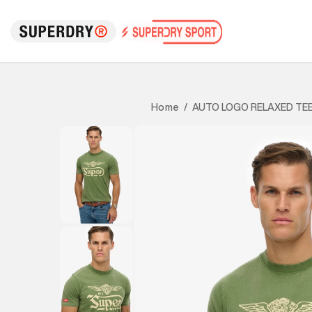
AUTO LOGO RELAXED TE
Home
/