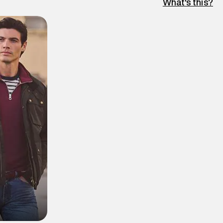
What's this?