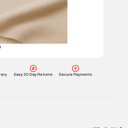
ucts and promotions.
mation
:
All orders are delivered through third-
 partners.
e
:
For any feedback, feel free to reach out to us
perdry.in or 9619728808 - 10:00am to 8:00pm
l every day.
n
very
Easy 30 Day Returns
Secure Payments