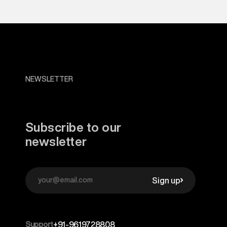
NEWSLETTER
Subscribe to our
newsletter
Sign up
Support
+91-9619728808