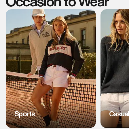
Occasion to Wear
Sports
Casua