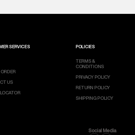
MER SERVICES
POLICIES
TERMS &
CONDITIONS
 ORDER
PRIVACY POLICY
CT US
RETURN POLICY
 LOCATOR
SHIPPING POLICY
Social Media