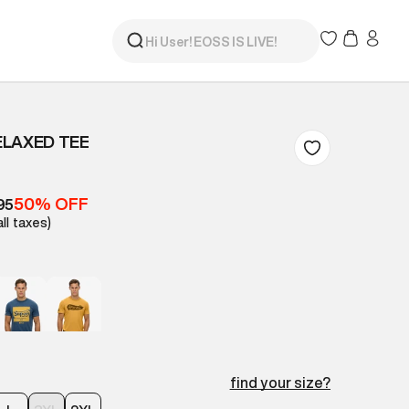
ELAXED TEE
50% OFF
95
all taxes)
find your size?