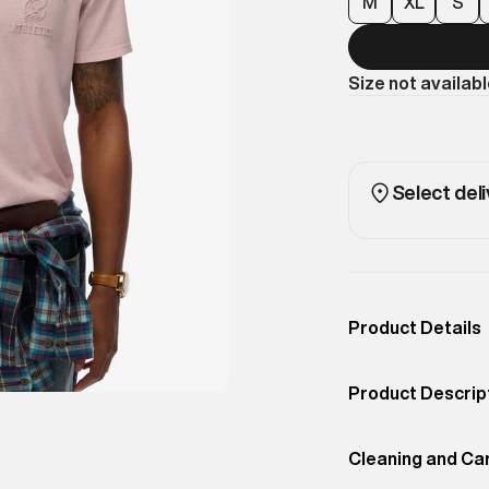
M
XL
S
Size not availab
Select deli
Product Details
Occassion
Casual
Product Descrip
Color
DUSKY PINK
Upgrade your ba
Product Fit
Cleaning and Ca
Relaxed
relaxed fit pair