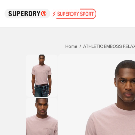
ATHLETIC EMBOSS RELA
Home
/