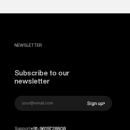
NEWSLETTER
Subscribe to our
newsletter
Sign up
Support
+91-9619728808