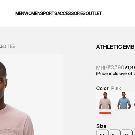
MEN
WOMEN
SPORTS
ACCESSORIES
OUTLET
ATHLETIC EMB
XED TEE
₹3,790
MRP
₹1,8
(Price inclusive of 
Color :
Pink
Size