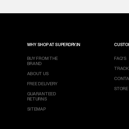
WHY SHOP AT SUPERDRY.IN
CUSTO
BUY FROM THE
FAQ'S
BRAND
TRACK
ABOUT US
CONTA
FREE DELIVERY
STORE
GUARANTEED
RETURNS
SITEMAP