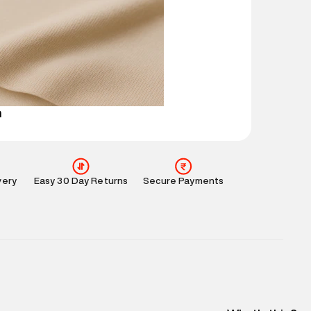
mation
:
All orders are delivered through third-
 partners.
e
:
For any feedback, feel free to reach out to us
perdry.in or 9619728808 - 10:00am to 8:00pm
l every day.
n
very
Easy 30 Day Returns
Secure Payments