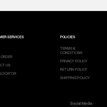
MER SERVICES
POLICIES
TERMS &
CONDITIONS
 ORDER
PRIVACY POLICY
CT US
RETURN POLICY
 LOCATOR
SHIPPING POLICY
Social Media