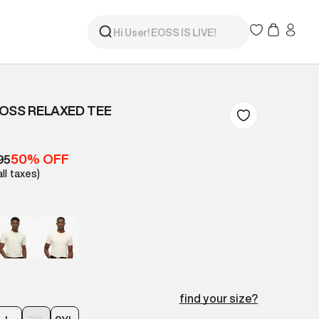
OSS RELAXED TEE
50% OFF
95
all taxes)
find your size?