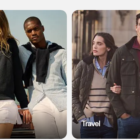
l
Travel