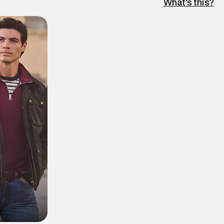
What's this?