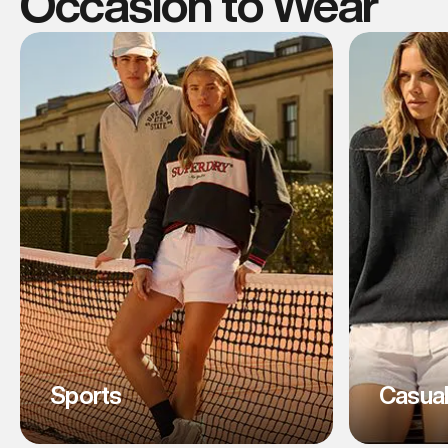
Occasion to Wear
Sports
Casua