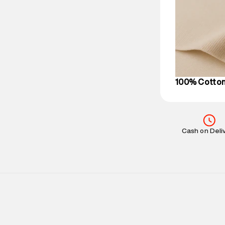
Delivery Infor
party logistics
Customer Car
on support@su
IST, operationa
100% Cotto
Cash on Deli