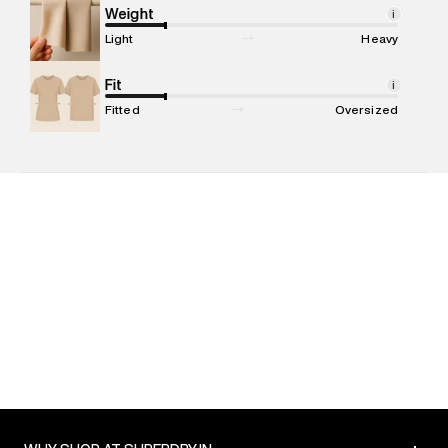
Marketer Address
:
Reliance Brands Ltd. M-1 K-square
Weight
i
compound, Bhiwandi, 421302
Light
Heavy
Commodity Name
:
T-shirt
Net Quantity
Fit
:
1 N
i
Package Content
:
1 piece, T-shirt
Fitted
Oversized
Package Dimensions
:
12 cm X 16 cm X 10 cm
Country of Origin
:
India
MRP
:
₹4,599
Return Policy
:
Easy 30 days return. Return Policies may vary
based on products and promotions.
Delivery Information
:
All orders are delivered through third-
party logistics partners.
Customer Care
:
For any feedback, feel free to reach out to
us on support@superdry.in or 9619728808 - 10:00am to
8:00pm IST, operational every day.