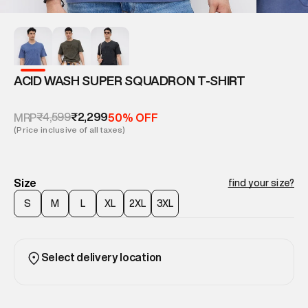
ACID WASH SUPER SQUADRON T-SHIRT
₹4,599
₹2,299
MRP
50% OFF
(Price inclusive of all taxes)
Size
find your size?
S
M
L
XL
2XL
3XL
Select delivery location