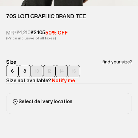
70S LOFI GRAPHIC BRAND TEE
₹4,210
₹2,105
MRP
50% OFF
(Price inclusive of all taxes)
Size
find your size?
6
8
10
12
14
16
Size not available?
Notify me
Select delivery location