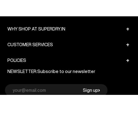
+
WHY SHOP AT SUPERDRY.IN
+
CUSTOMER SERVICES
+
POLICIES
NEWSLETTER:
Subscribe to our newsletter
Sign up
© Superdry 2026