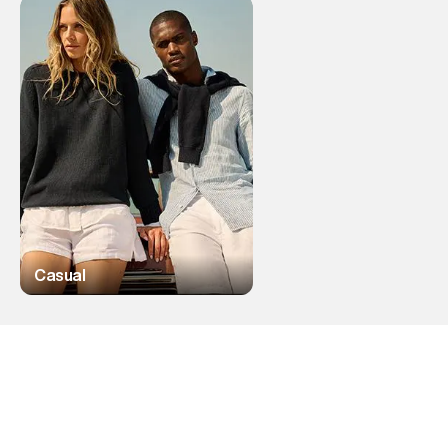
Casual