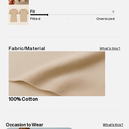
Commodity Name
:
T-Shirt
Net Quantity
Fit
:
1 N
i
Package Content
:
1 piece, T-Shirt
Fitted
Oversized
Package Dimensions
:
12 cm X 16 cm X 10 cm
Country of Origin
:
India
MRP
:
₹4,210
Return Policy
:
Easy 30 days return.
Fabric/Material
What's this?
Delivery Information
:
All orders are delivered through third-
party logistics partners.
Customer Care
:
For any feedback, feel free to reach out to
us on support@superdry.in or 9619728808 - 10:00am to
8:00pm IST, operational every day.
100% Cotton
Occasion to Wear
What's this?