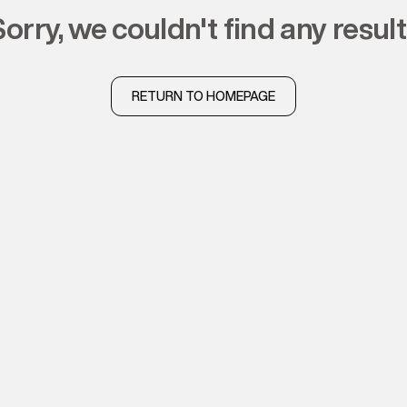
sorry, we couldn't find any resul
RETURN TO HOMEPAGE