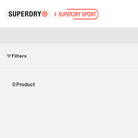
Filters
0
Product