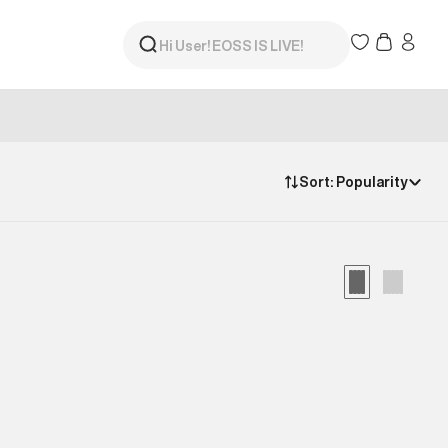
Sort:
Popularity