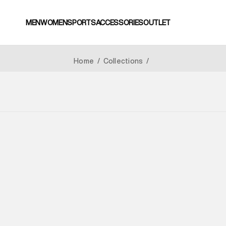
MEN
WOMEN
SPORTS
ACCESSORIES
OUTLET
Home
/
Collections
/