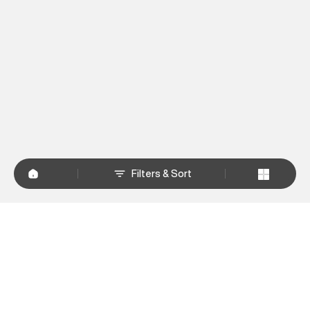
Filters & Sort
+
WHY SHOP AT SUPERDRY.IN
+
CUSTOMER SERVICES
+
POLICIES