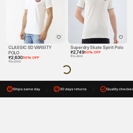
CLASSIC SD VARSITY
Superdry Skate Spirit Polo
₹2,749
50% OFF
POLO
₹5,499
₹2,630
50% OFF
₹5,260
Ships same day
30 days returns
Quality checke