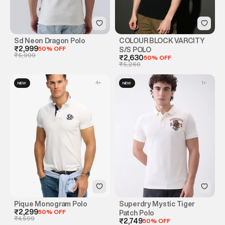
Sd Neon Dragon Polo
COLOUR BLOCK VARCITY
₹2,999
50% OFF
S/S POLO
₹5,999
₹2,630
50% OFF
₹5,260
4
+
1
+
NEW
NEW
Pique Monogram Polo
Superdry Mystic Tiger
₹2,299
50% OFF
Patch Polo
₹4,599
₹2,749
50% OFF