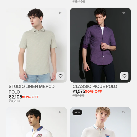
₹5,499
1
+
4
+
STUDIO LINEN MERCD
CLASSIC PIQUE POLO
₹1,575
50% OFF
POLO
₹3,150
₹2,105
50% OFF
₹4,210
1
+
2
+
NEW