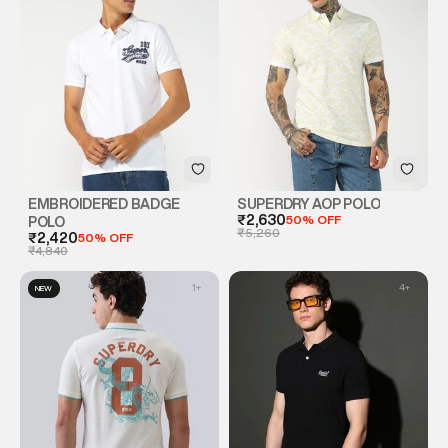
EMBROIDERED BADGE
SUPERDRY AOP POLO
₹2,630
50% OFF
POLO
₹5,260
₹2,420
50% OFF
₹4,840
1
+
4
+
NEW