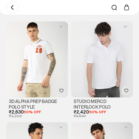
1
+
2
+
3D ALPHA PREP BADGE
STUDIO MERCD
POLO STYLE
INTERLOCK POLO
₹2,630
50% OFF
₹2,420
50% OFF
₹5,260
₹4,840
1
+
1
+