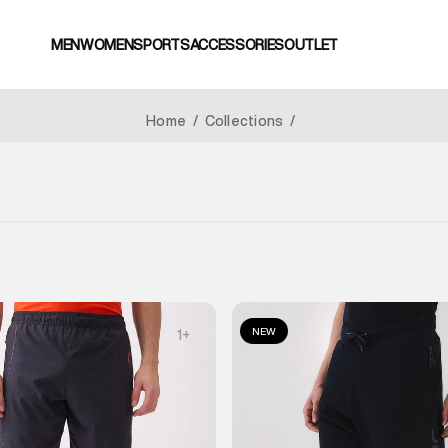
MEN
WOMEN
SPORTS
ACCESSORIES
OUTLET
Home
/
Collections
/
NEW
1
+