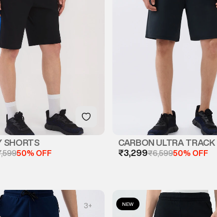
Y SHORTS
CARBON ULTRA TRACK
₹3,299
7,599
50% OFF
₹6,599
50% OFF
NEW
3
+