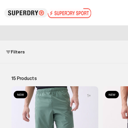
Filters
15
Products
NEW
NEW
1
+