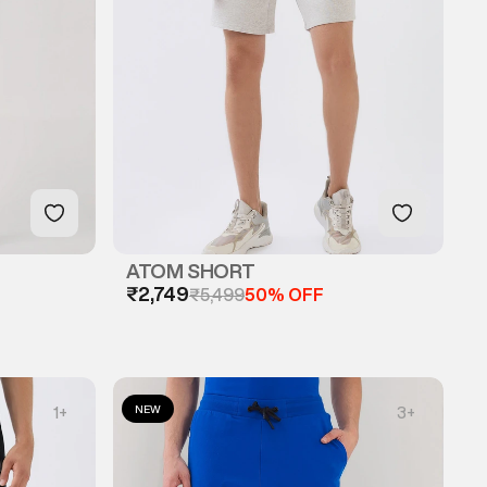
ATOM SHORT
₹2,749
₹5,499
50% OFF
NEW
1
+
3
+