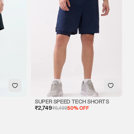
SUPER SPEED TECH SHORTS
₹2,749
₹5,499
50% OFF