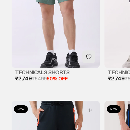
TECHNICALS SHORTS
TECHNI
₹2,749
₹2,749
₹5,499
50% OFF
₹5
NEW
NEW
1
+