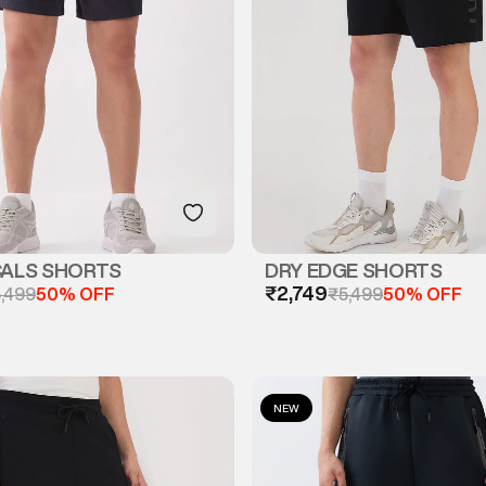
CALS SHORTS
DRY EDGE SHORTS
₹2,749
,499
50% OFF
₹5,499
50% OFF
NEW