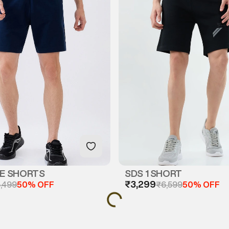
GE SHORTS
SDS 1 SHORT
₹3,299
,499
50% OFF
₹6,599
50% OFF