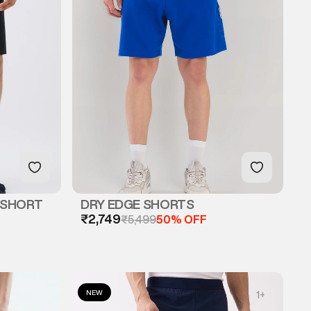
 SHORT
DRY EDGE SHORTS
₹2,749
₹5,499
50% OFF
NEW
1
+