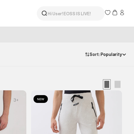
Sort:
Popularity
NEW
3
+