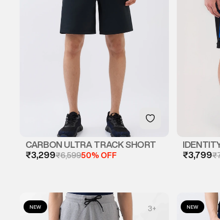
CARBON ULTRA TRACK SHORT
IDENTIT
₹3,299
₹3,799
₹6,599
50% OFF
₹
NEW
NEW
3
+