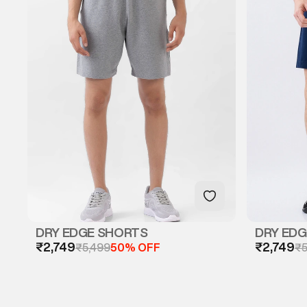
DRY EDGE SHORTS
DRY ED
₹2,749
₹2,749
₹5,499
50% OFF
₹5