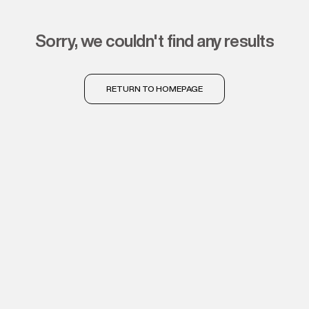
sorry, we couldn't find any results
RETURN TO HOMEPAGE