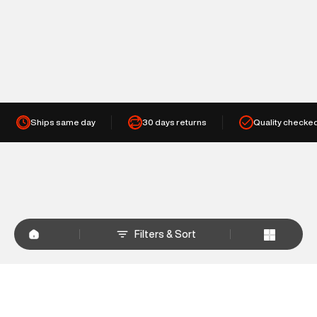
Ships same day
30 days returns
Quality checke
Filters & Sort
+
WHY SHOP AT SUPERDRY.IN