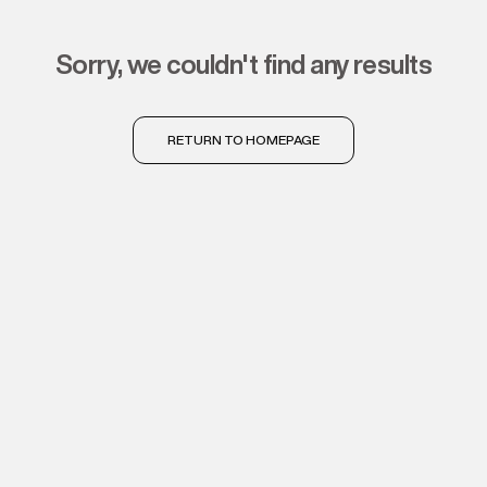
sorry, we couldn't find any results
RETURN TO HOMEPAGE