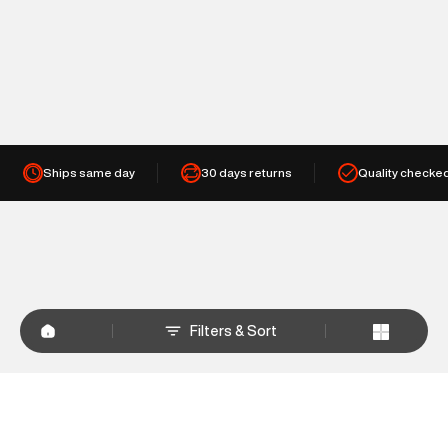
Ships same day
30 days returns
Quality checke
Filters & Sort
+
WHY SHOP AT SUPERDRY.IN