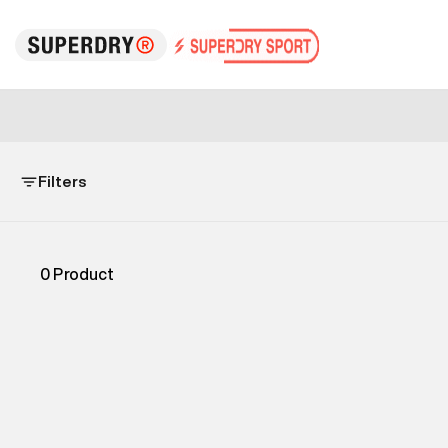
Filters
0
Product