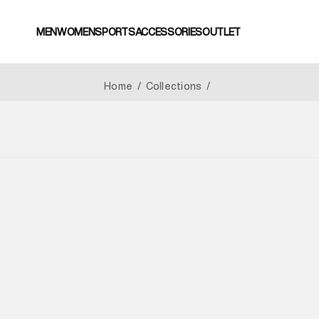
MEN
WOMEN
SPORTS
ACCESSORIES
OUTLET
Home
/
Collections
/