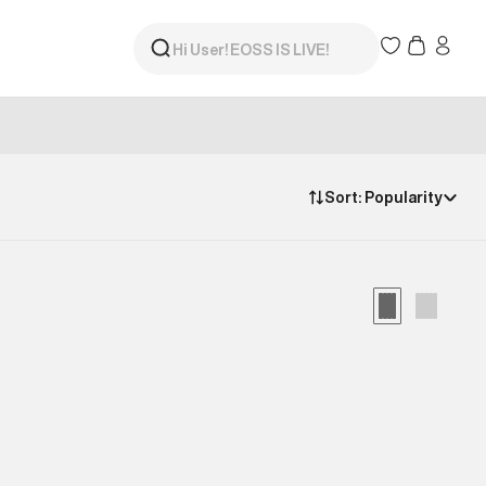
Sort:
Popularity