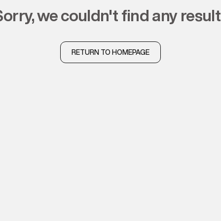
sorry, we couldn't find any resul
RETURN TO HOMEPAGE