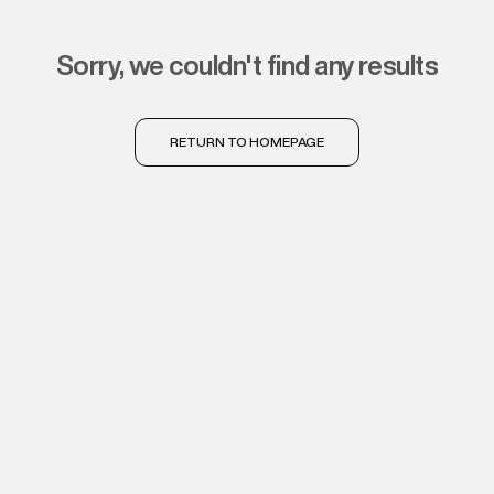
sorry, we couldn't find any results
RETURN TO HOMEPAGE