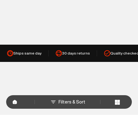
Ships same day
30 days returns
Quality checke
Filters & Sort
+
WHY SHOP AT SUPERDRY.IN