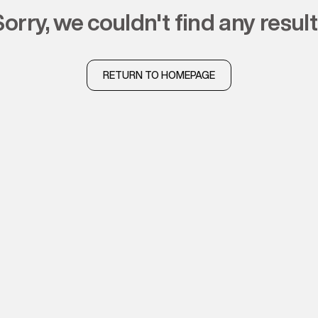
sorry, we couldn't find any resul
RETURN TO HOMEPAGE