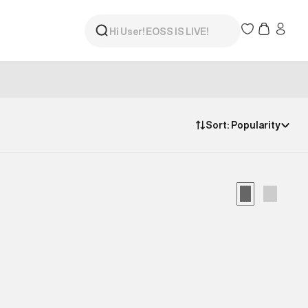
Sort:
Popularity