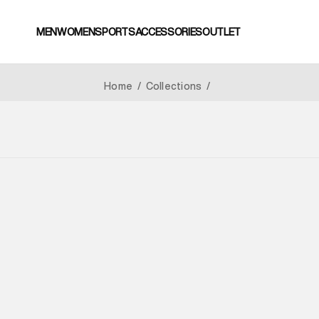
MEN
WOMEN
SPORTS
ACCESSORIES
OUTLET
Home
/
Collections
/