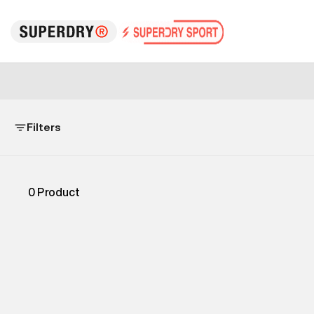
Filters
0
Product