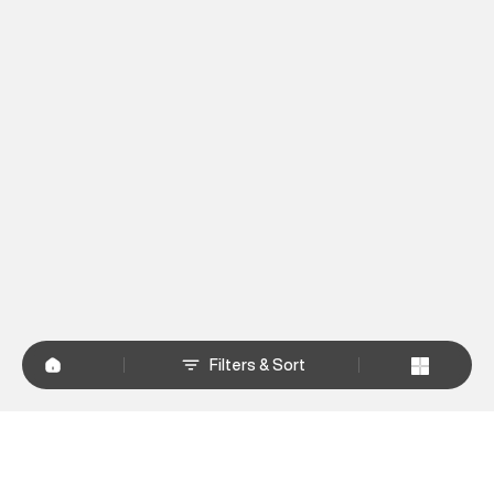
Filters & Sort
+
WHY SHOP AT SUPERDRY.IN