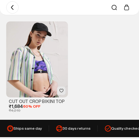
CUT OUT CROP BIKINI TOP
₹1,684
60% OFF
₹4,210
Ships same day
30 days returns
Quality checke