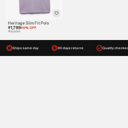
Heritage Slim Fit Polo
₹1,799
50% OFF
₹3,599
Ships same day
30 days returns
Quality checke