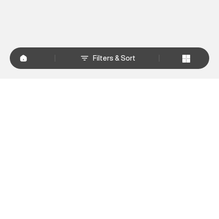
Filters & Sort
+
WHY SHOP AT SUPERDRY.IN
+
CUSTOMER SERVICES
+
POLICIES
NEWSLETTER:
Subscribe to our newsletter
Sign up