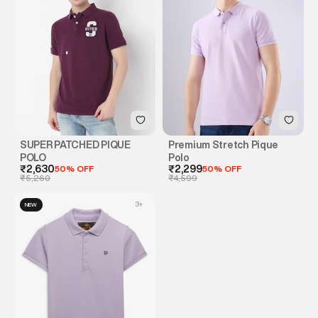
SUPER PATCHED PIQUE
Premium Stretch Pique
POLO
Polo
₹2,630
50% OFF
₹2,299
50% OFF
₹5,260
₹4,599
3
+
NEW