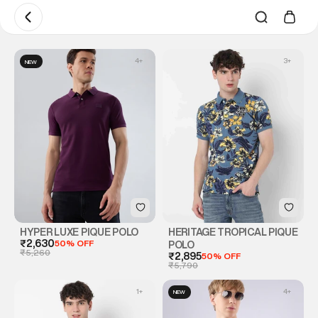
4
+
3
+
NEW
HYPER LUXE PIQUE POLO
HERITAGE TROPICAL PIQUE
₹2,630
50% OFF
POLO
₹5,260
₹2,895
50% OFF
₹5,790
1
+
4
+
NEW