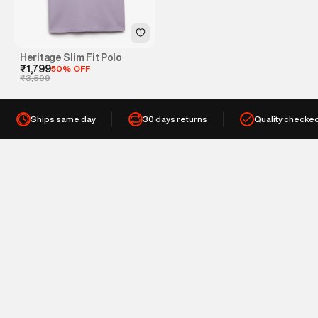
Heritage Slim Fit Polo
₹1,799
50% OFF
₹3,599
Ships same day
30 days returns
Quality checke