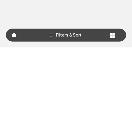
Filters & Sort
+
WHY SHOP AT SUPERDRY.IN
+
CUSTOMER SERVICES
+
POLICIES
NEWSLETTER:
Subscribe to our newsletter
Sign up