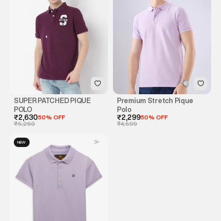
SUPER PATCHED PIQUE
Premium Stretch Pique
POLO
Polo
₹2,630
50% OFF
₹2,299
50% OFF
₹5,260
₹4,599
3
+
NEW