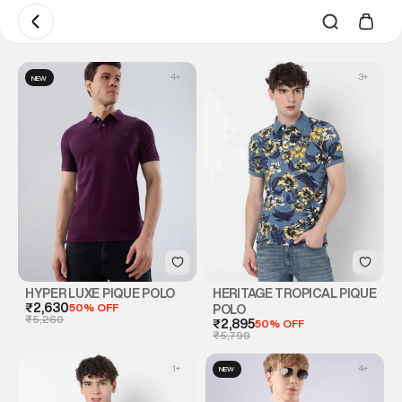
4
+
3
+
NEW
HYPER LUXE PIQUE POLO
HERITAGE TROPICAL PIQUE
₹2,630
50% OFF
POLO
₹5,260
₹2,895
50% OFF
₹5,790
1
+
4
+
NEW