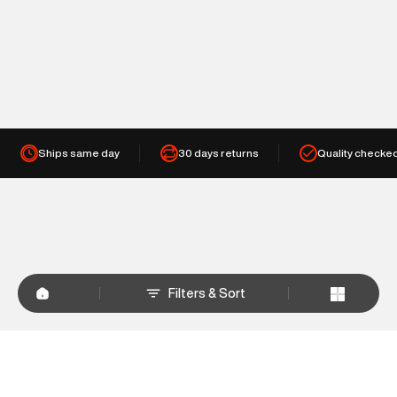
Ships same day
30 days returns
Quality checke
Filters & Sort
+
WHY SHOP AT SUPERDRY.IN