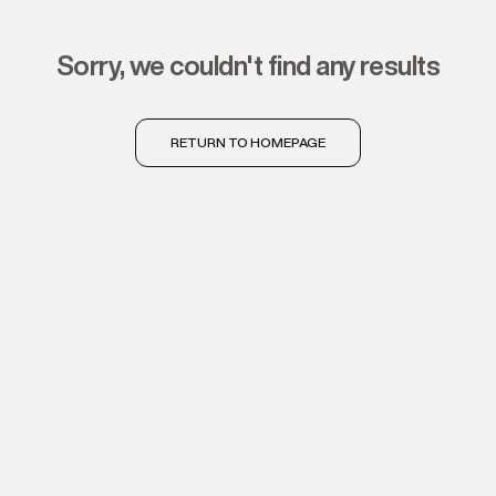
sorry, we couldn't find any results
RETURN TO HOMEPAGE