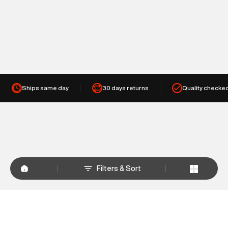
Ships same day
30 days returns
Quality checke
Filters & Sort
+
WHY SHOP AT SUPERDRY.IN