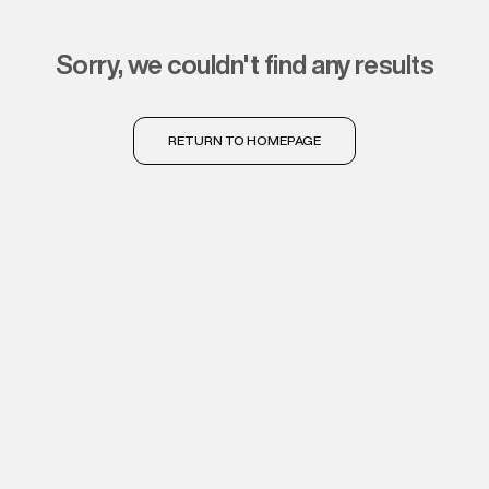
sorry, we couldn't find any results
RETURN TO HOMEPAGE