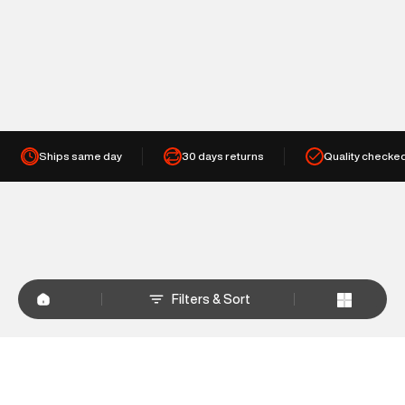
Ships same day
30 days returns
Quality checke
Filters & Sort
+
WHY SHOP AT SUPERDRY.IN