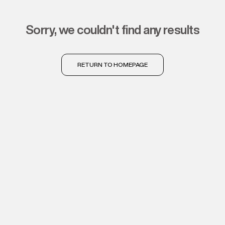
sorry, we couldn't find any results
RETURN TO HOMEPAGE