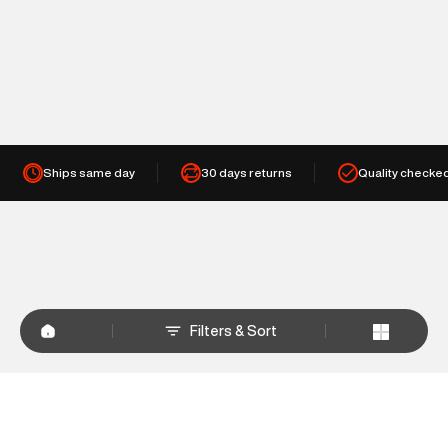
Ships same day
30 days returns
Quality checke
Filters & Sort
+
WHY SHOP AT SUPERDRY.IN