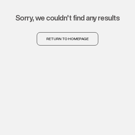
sorry, we couldn't find any results
RETURN TO HOMEPAGE