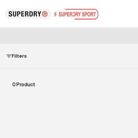
Filters
0
Product