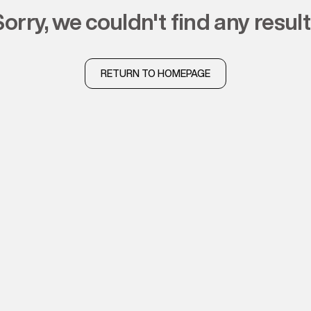
sorry, we couldn't find any resul
RETURN TO HOMEPAGE