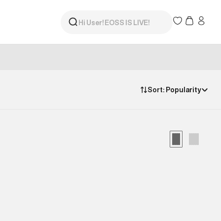
Sort:
Popularity