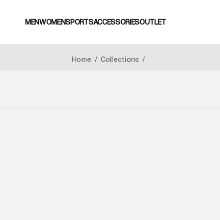
MEN
WOMEN
SPORTS
ACCESSORIES
OUTLET
Home
/
Collections
/