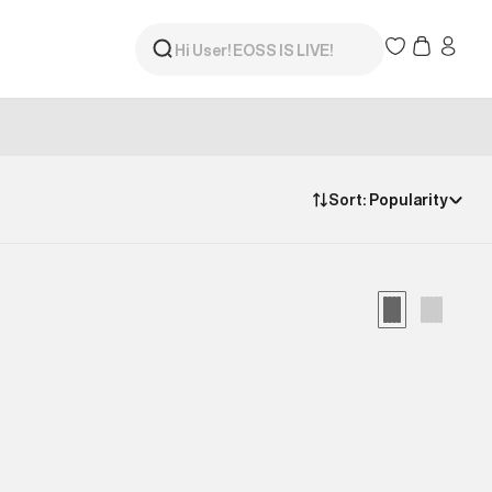
Sort:
Popularity