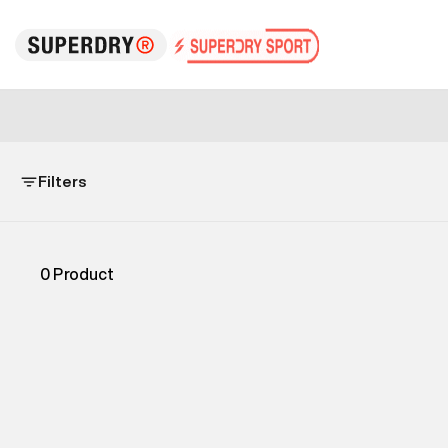
Filters
0
Product