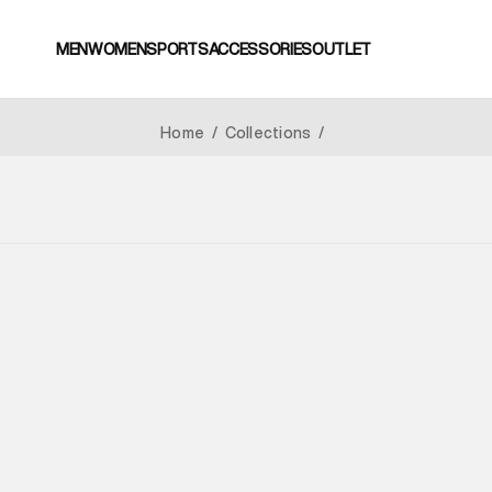
MEN
WOMEN
SPORTS
ACCESSORIES
OUTLET
Home
/
Collections
/