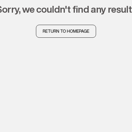
sorry, we couldn't find any resul
RETURN TO HOMEPAGE