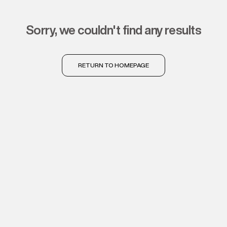
sorry, we couldn't find any results
RETURN TO HOMEPAGE