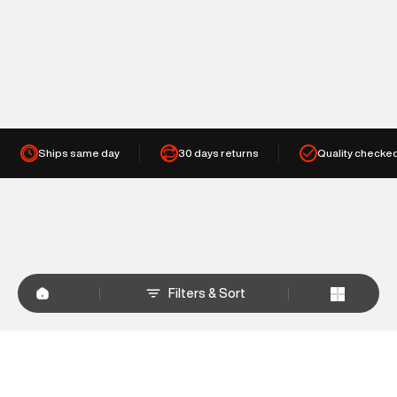
Ships same day
30 days returns
Quality checke
Filters & Sort
+
WHY SHOP AT SUPERDRY.IN