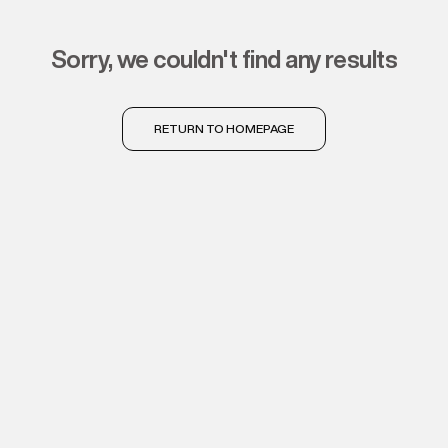
sorry, we couldn't find any results
RETURN TO HOMEPAGE