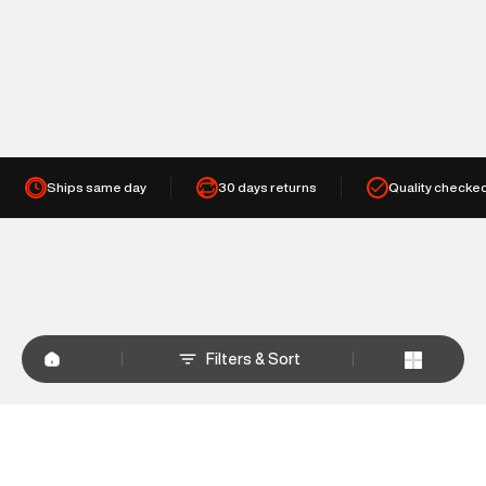
Ships same day
30 days returns
Quality checke
Filters & Sort
+
WHY SHOP AT SUPERDRY.IN