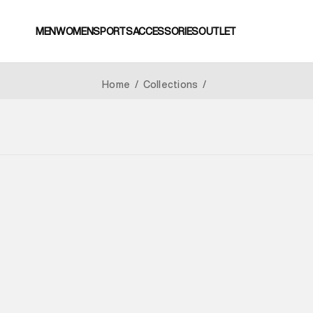
MEN
WOMEN
SPORTS
ACCESSORIES
OUTLET
Home
/
Collections
/