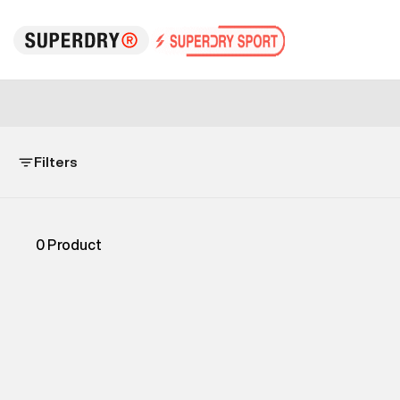
Filters
0
Product