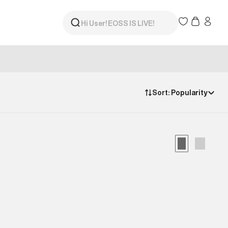
Sort:
Popularity