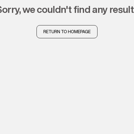
sorry, we couldn't find any resul
RETURN TO HOMEPAGE