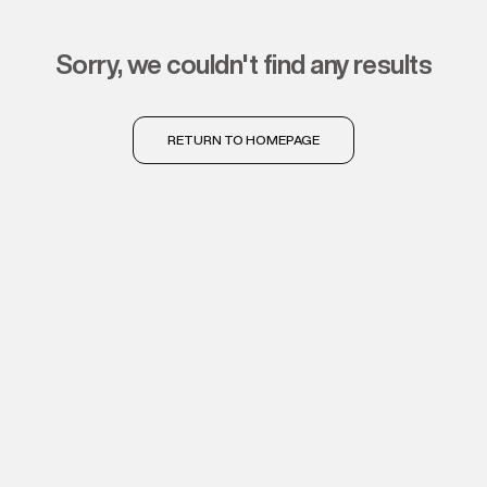
sorry, we couldn't find any results
RETURN TO HOMEPAGE