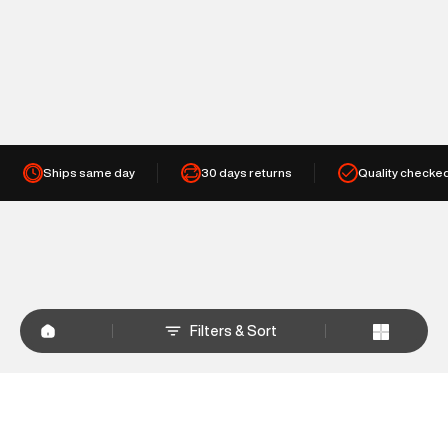
Ships same day
30 days returns
Quality checke
Filters & Sort
+
WHY SHOP AT SUPERDRY.IN