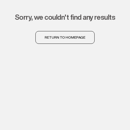
sorry, we couldn't find any results
RETURN TO HOMEPAGE