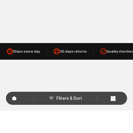
Ships same day
30 days returns
Quality checke
Filters & Sort
+
WHY SHOP AT SUPERDRY.IN