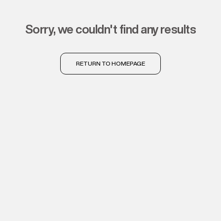
sorry, we couldn't find any results
RETURN TO HOMEPAGE