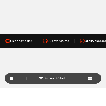
Ships same day
30 days returns
Quality checke
Filters & Sort
+
WHY SHOP AT SUPERDRY.IN