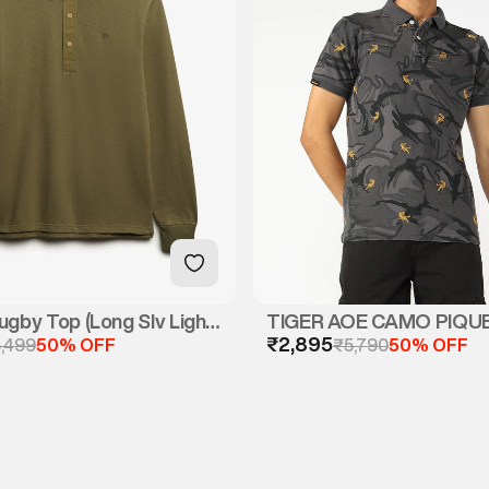
ugby Top (Long Slv Light
TIGER AOE CAMO PIQU
₹2,895
,499
50% OFF
₹5,790
50% OFF