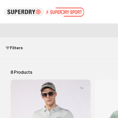
Filters
8
Products
1
+