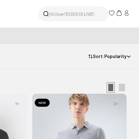
Sort:
Popularity
NEW
1
+
3
+