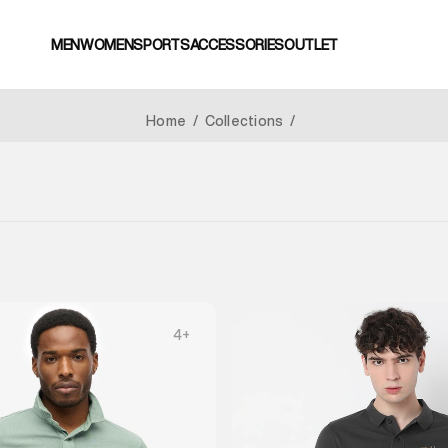
MEN
WOMEN
SPORTS
ACCESSORIES
OUTLET
Home
/
Collections
/
4
+