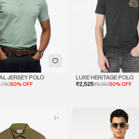
AL JERSEY POLO
LUXE HERITAGE POLO
₹2,525
,790
50% OFF
₹5,050
50% OFF
2
+