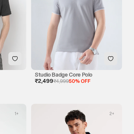
Studio Badge Core Polo
₹2,499
₹4,999
50% OFF
1
+
2
+