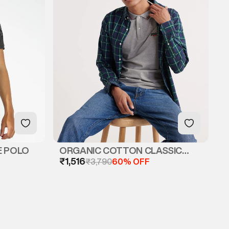
E POLO
ORGANIC COTTON CLASSIC
₹1,516
MICRO LITE TIPPED POLO
₹3,790
60% OFF