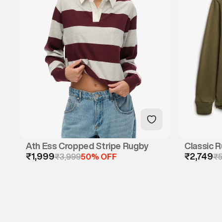
Ath Ess Cropped Stripe Rugby
Classic R
₹1,999
₹2,749
₹3,999
50% OFF
Polo)
₹5