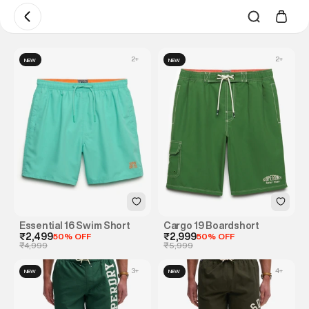
2
+
2
+
NEW
NEW
Essential 16 Swim Short
Cargo 19 Boardshort
₹2,499
50% OFF
₹2,999
50% OFF
₹4,999
₹5,999
3
+
4
+
NEW
NEW