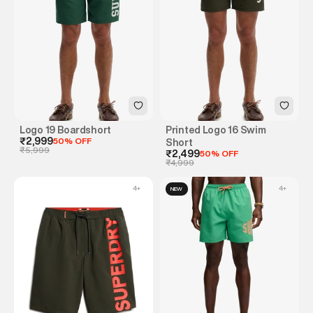
Logo 19 Boardshort
Printed Logo 16 Swim
₹2,999
50% OFF
Short
₹5,999
₹2,499
50% OFF
₹4,999
4
+
4
+
NEW