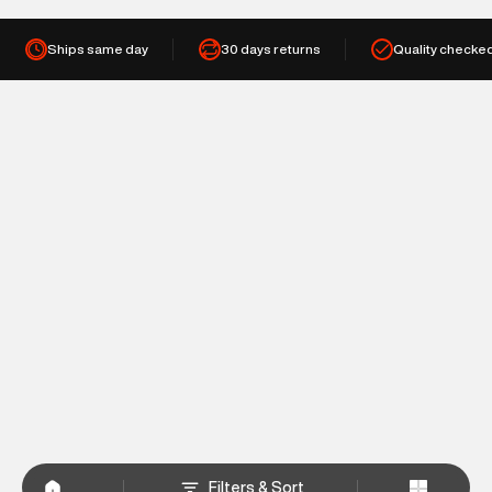
Ships same day
30 days returns
Quality checke
Filters & Sort