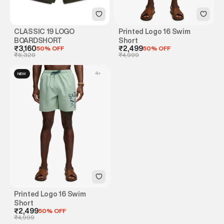
CLASSIC 19 LOGO
Printed Logo 16 Swim
BOARDSHORT
Short
₹3,160
50% OFF
₹2,499
50% OFF
₹6,320
₹4,999
4
+
NEW
Printed Logo 16 Swim
Short
₹2,499
50% OFF
₹4,999