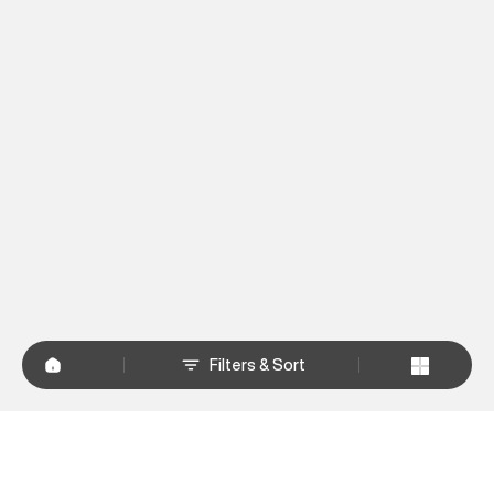
Filters & Sort
+
WHY SHOP AT SUPERDRY.IN