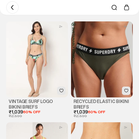
2
+
4
+
VINTAGE SURF LOGO
RECYCLED ELASTIC BIKINI
BIKINI BRIEFS
BRIEFS
₹1,039
60% OFF
₹1,039
60% OFF
₹2,599
₹2,599
2
+
3
+