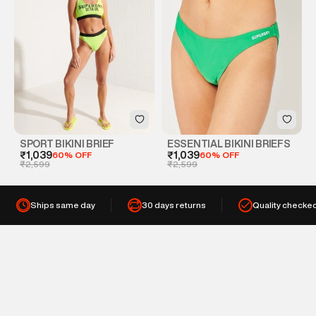
SPORT BIKINI BRIEF
ESSENTIAL BIKINI BRIEFS
₹1,039
60% OFF
₹1,039
60% OFF
₹2,599
₹2,599
Ships same day
30 days returns
Quality checke