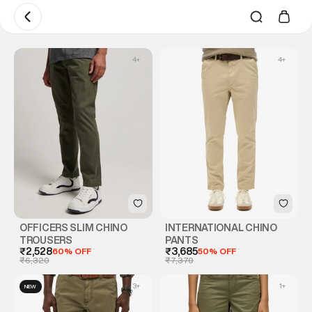
4
+
4
+
OFFICERS SLIM CHINO
INTERNATIONAL CHINO
TROUSERS
PANTS
₹2,528
60% OFF
₹3,685
50% OFF
₹6,320
₹7,370
3
+
1
+
NEW