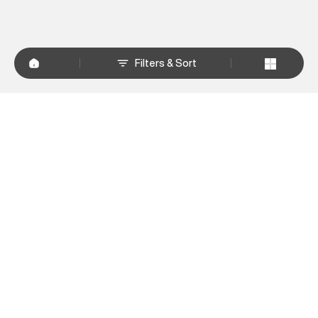
Filters & Sort
+
WHY SHOP AT SUPERDRY.IN
+
CUSTOMER SERVICES
+
POLICIES
NEWSLETTER:
Subscribe to our newsletter
Sign up