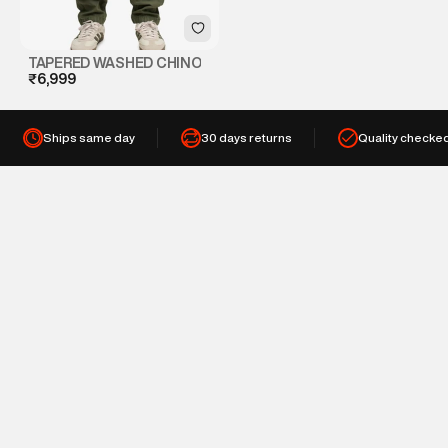
TAPERED WASHED CHINO
₹6,999
Ships same day
30 days returns
Quality checke