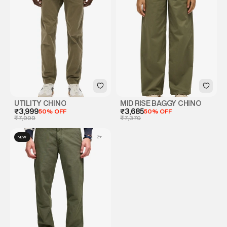
UTILITY CHINO
MID RISE BAGGY CHINO
₹3,999
50% OFF
₹3,685
50% OFF
₹7,999
₹7,370
2
+
NEW