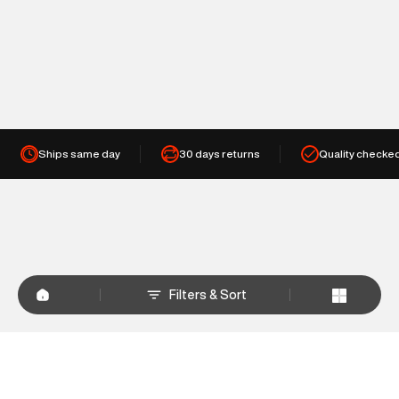
Ships same day
30 days returns
Quality checke
Filters & Sort
+
WHY SHOP AT SUPERDRY.IN