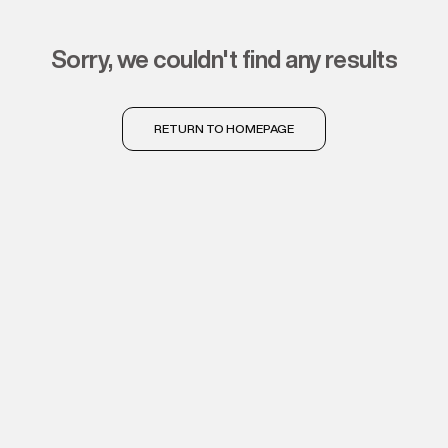
sorry, we couldn't find any results
RETURN TO HOMEPAGE