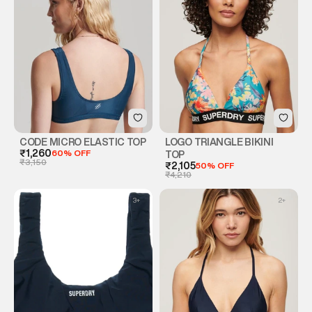
CODE MICRO ELASTIC TOP
LOGO TRIANGLE BIKINI
₹1,260
60% OFF
TOP
₹3,150
₹2,105
50% OFF
₹4,210
3
+
2
+