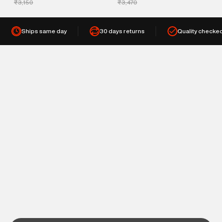
₹3,150
₹3,470
Ships same day
30 days returns
Quality checke