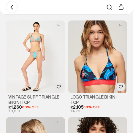
1
+
2
+
VINTAGE SURF TRIANGLE
LOGO TRIANGLE BIKINI
BIKINI TOP
TOP
₹1,260
60% OFF
₹2,105
50% OFF
₹3,150
₹4,210
1
+
2
+