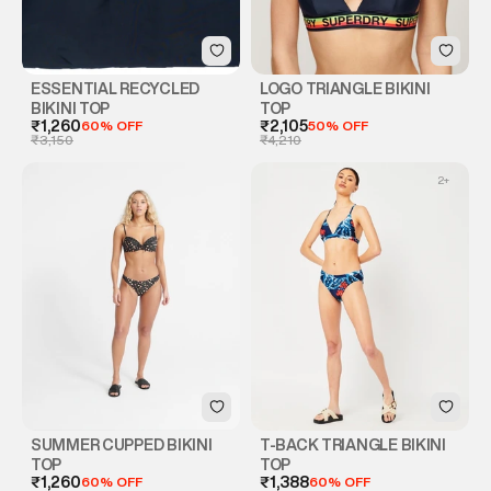
ESSENTIAL RECYCLED
LOGO TRIANGLE BIKINI
BIKINI TOP
TOP
₹1,260
60% OFF
₹2,105
50% OFF
₹3,150
₹4,210
2
+
SUMMER CUPPED BIKINI
T-BACK TRIANGLE BIKINI
TOP
TOP
₹1,260
60% OFF
₹1,388
60% OFF