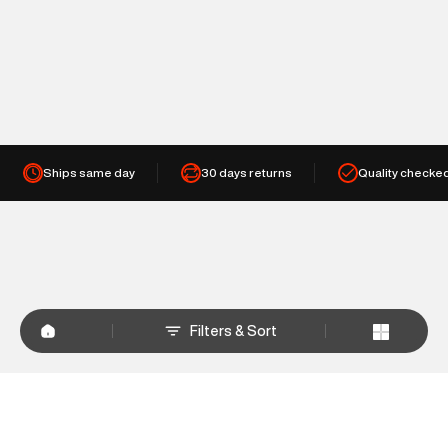
Ships same day
30 days returns
Quality checke
Filters & Sort
+
WHY SHOP AT SUPERDRY.IN