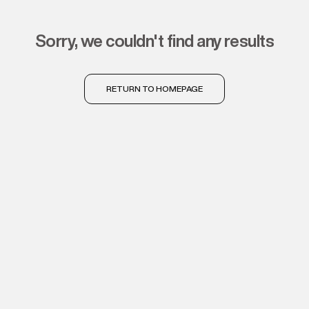
sorry, we couldn't find any results
RETURN TO HOMEPAGE