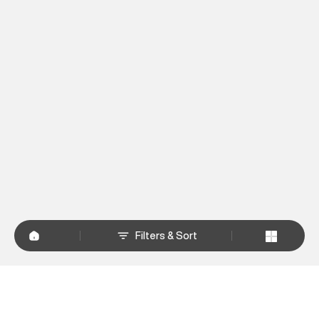
Filters & Sort
+
WHY SHOP AT SUPERDRY.IN