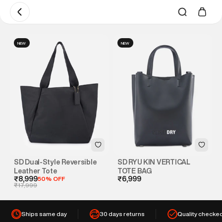
NEW
NEW
SD Dual-Style Reversible
SD RYU KIN VERTICAL
Leather Tote
TOTE BAG
₹8,999
50% OFF
₹6,999
₹17,999
Ships same day
30 days returns
Quality checke