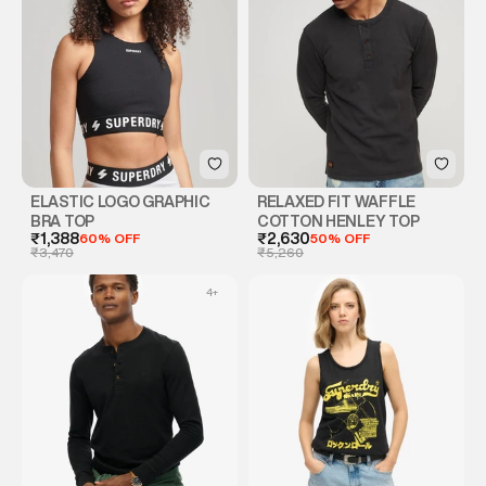
ELASTIC LOGO GRAPHIC
RELAXED FIT WAFFLE
BRA TOP
COTTON HENLEY TOP
₹1,388
60% OFF
₹2,630
50% OFF
₹3,470
₹5,260
4
+