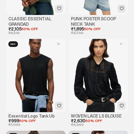
CLASSIC ESSENTIAL
PUNK POSTER SCOOP
GRANDAD
NECK TANK
₹2,105
50% OFF
₹1,895
50% OFF
₹4,210
₹3,790
3
+
1
+
NEW
Essential Logo Tank Ub
WOVEN LACE LS BLOUSE
₹999
50% OFF
₹2,630
50% OFF
₹1,999
₹5,260