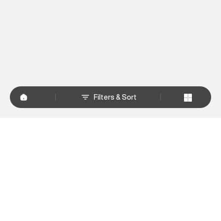
Filters & Sort
+
WHY SHOP AT SUPERDRY.IN
+
CUSTOMER SERVICES
+
POLICIES
NEWSLETTER:
Subscribe to our newsletter