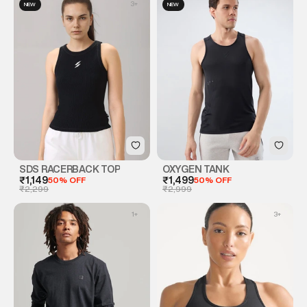
3
+
NEW
NEW
SDS RACERBACK TOP
OXYGEN TANK
₹1,149
50% OFF
₹1,499
50% OFF
₹2,299
₹2,999
1
+
3
+