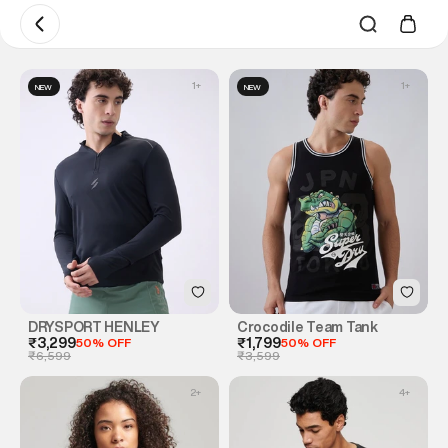
1
+
1
+
NEW
NEW
DRYSPORT HENLEY
Crocodile Team Tank
₹3,299
50% OFF
₹1,799
50% OFF
₹6,599
₹3,599
2
+
4
+