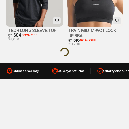
TECH LONG SLEEVE TOP
TRAIN MID IMPACT LOCK
₹1,684
60% OFF
UP BRA
₹4,210
₹1,516
60% OFF
₹3,790
Ships same day
30 days returns
Quality checke