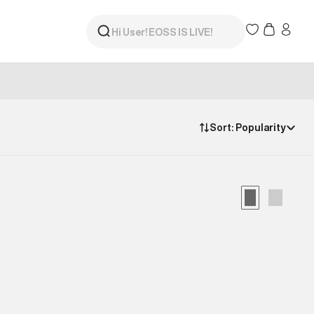
Sort:
Popularity