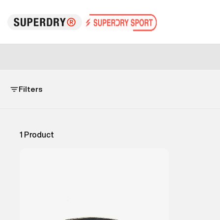
Filters
1
Product