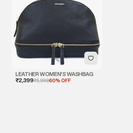
LEATHER WOMEN'S WASHBAG
₹2,399
₹5,999
60% OFF