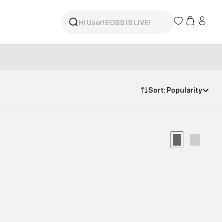
Sort:
Popularity