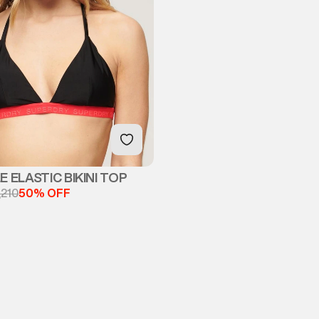
 ELASTIC BIKINI TOP
,210
50% OFF