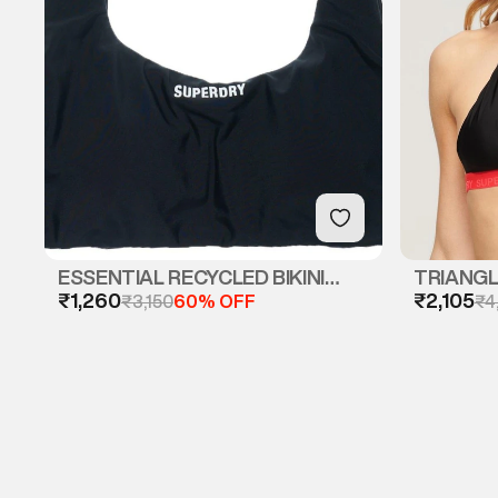
ESSENTIAL RECYCLED BIKINI
TRIANGLE
₹1,260
₹2,105
TOP
₹3,150
60% OFF
₹4