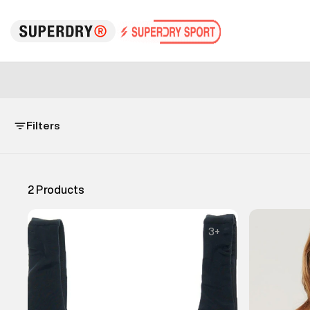
Filters
2
Products
3
+