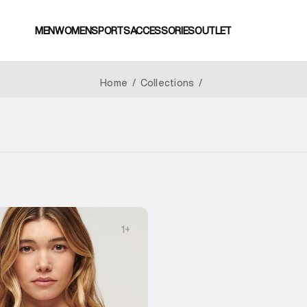
MEN
WOMEN
SPORTS
ACCESSORIES
OUTLET
Home
/
Collections
/
1
+